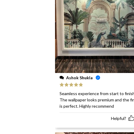
Ashok Shukla
Rated
5
out
Seamless experience from start to finish
of 5
The wallpaper looks premium and the fi
is perfect. Highly recommend
Helpful?