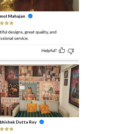
mol Mahajan
ed
5
out
iful designs, great quality, and
ssional service.
Helpful?
bhishek Dutta Roy