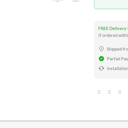
FREE Delivery
If ordered with
Shipped fr
Partial Pay
Installation