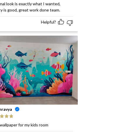
ed
5
out
inal look is exactly what I wanted,
ty is good, great work done team.
Helpful?
hravya
ed
5
out
wallpaper for my kids room