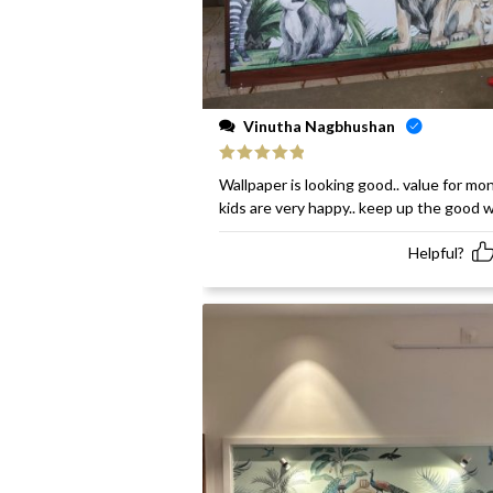
Vinutha Nagbhushan
Rated
5
out
Wallpaper is looking good.. value for mon
of 5
kids are very happy.. keep up the good 
Helpful?