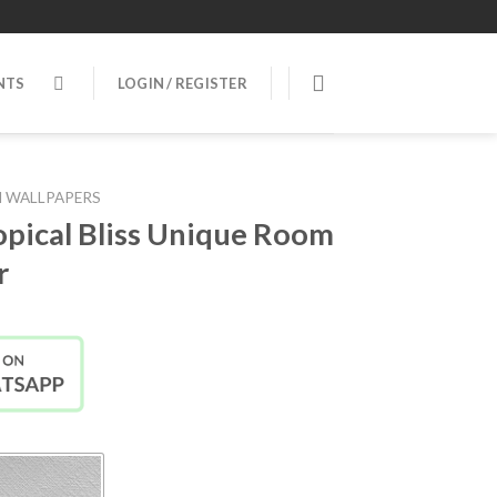
NTS
LOGIN / REGISTER
 WALLPAPERS
pical Bliss Unique Room
r