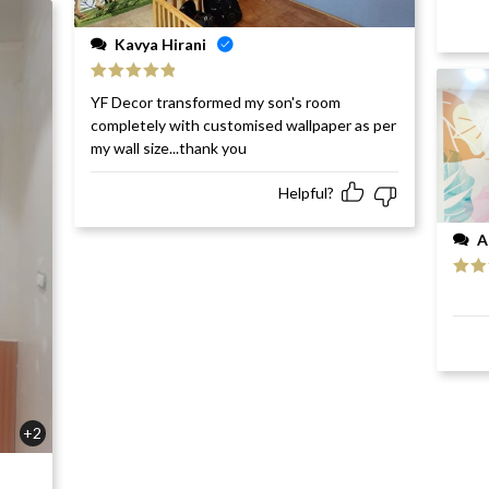
Kavya Hirani
Rated
5
out
YF Decor transformed my son's room
of 5
completely with customised wallpaper as per
my wall size...thank you
Helpful?
A
Rat
of 5
+2