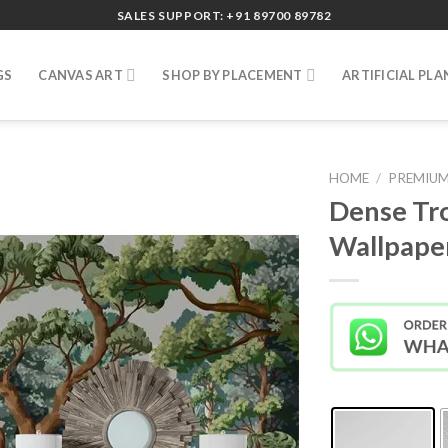
SALES SUPPORT: +91 89700 89782
GS
CANVAS ART
SHOP BY PLACEMENT
ARTIFICIAL PLA
HOME
/
PREMIUM
Dense Tro
Wallpape