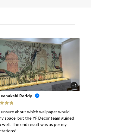
+1
eenakshi Reddy
ed
5
out
s unsure about which wallpaper would
my space, but the YF Decor team guided
 well. The end result was as per my
ctations!