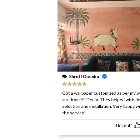
Shruti Goenka
Rated
5
out
Got a wallpaper customized as per my w
of 5
size from YF Decor. They helped with d
selection and installation. Very happy w
the service!
Helpful?