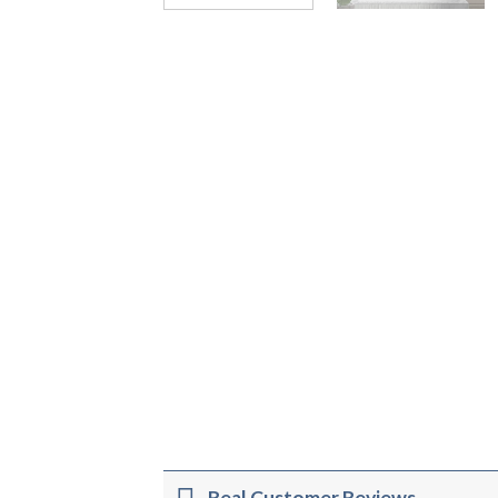
Real Customer Reviews