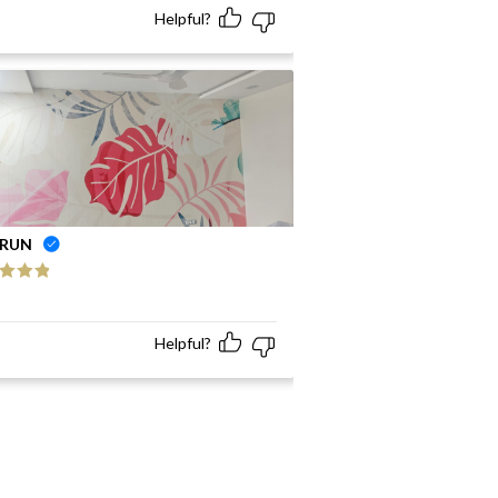
Helpful?
RUN
ed
5
out
Helpful?