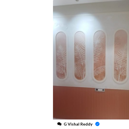
G Vishal Reddy