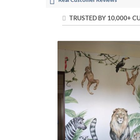
TRUSTED BY 10,000+ 