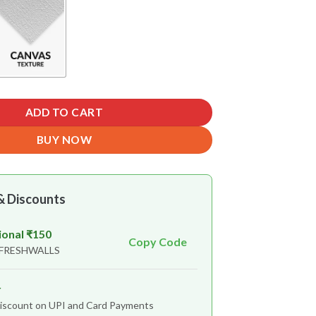
ADD TO CART
BUY NOW
& Discounts
ional ₹150
Copy Code
 FRESHWALLS
r
iscount on UPI and Card Payments