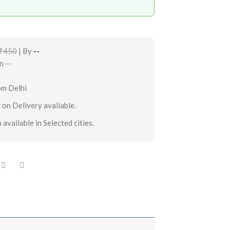
₹450
| By
--
in
--
om Delhi
 on Delivery available.
 available in Selected cities.