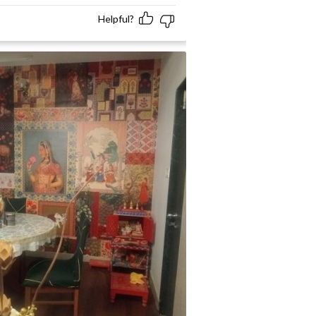
Helpful?