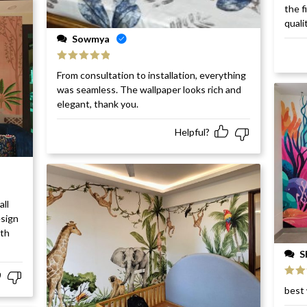
Rat
the f
of 5
quali
Sowmya
Rated
5
out
From consultation to installation, everything
of 5
was seamless. The wallpaper looks rich and
elegant, thank you.
Helpful?
all
esign
ith
S
Rat
best 
of 5