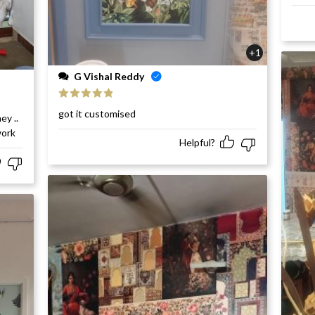
+1
G Vishal Reddy
Rated
5
out
got it customised
ey ..
of 5
work
Helpful?