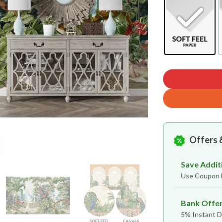
Offers 
Save Addit
Use Coupon
Bank Offe
5% Instant D