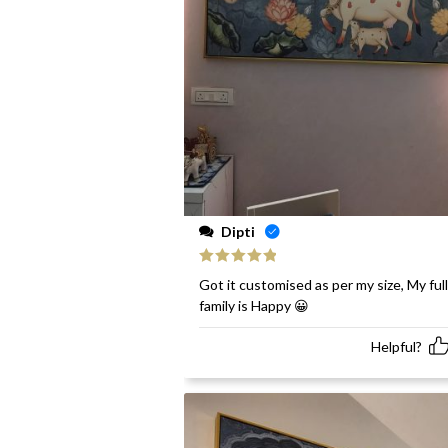
Dipti
Rated
5
out
Got it customised as per my size, My full
of 5
family is Happy 😀
Helpful?