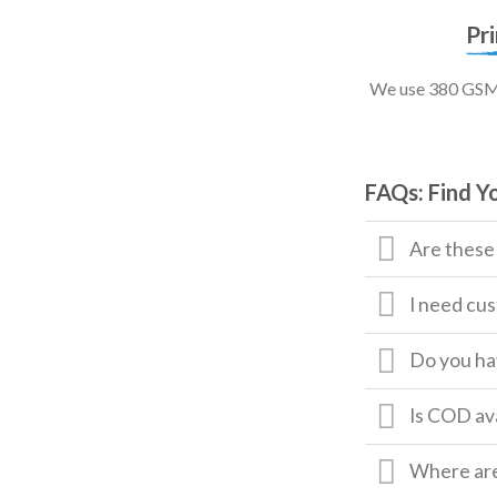
Pr
We use 380 GSM, 
FAQs: Find Y
Are these
I need cus
Do you hav
Is COD av
Where are