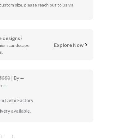
custom size, please reach out to us via
 designs?
Explore Now
mium Landscape
s.
₹550
| By
--
in
--
om Delhi Factory
very available.