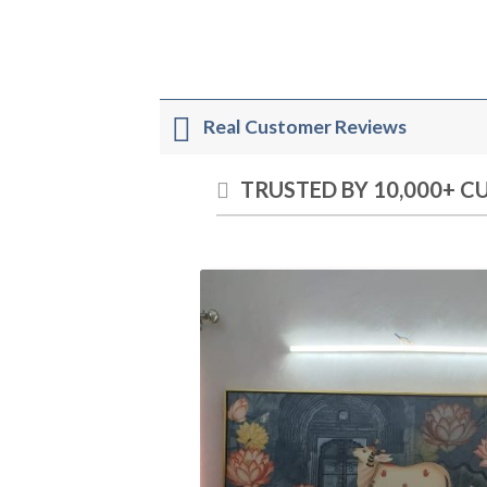
Real Customer Reviews
TRUSTED BY 10,000+ 