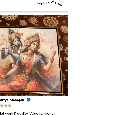
Helpful?
ditya Mahajan
ed
5
out
let work & quality, Value for money