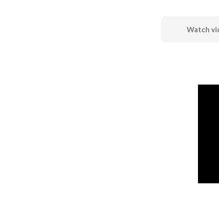
Watch vi