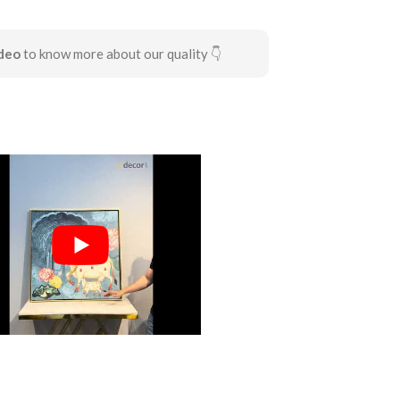
deo
to know more about our quality 👇