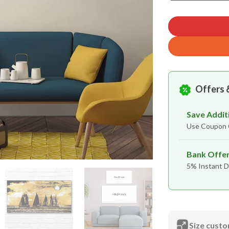
Offers 
Save Addit
Use Coupo
Bank Offe
5% Instant D
Size custo