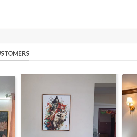
CUSTOMERS