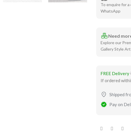
To enquire for a 
WhatsApp
Need more
Explore our Pre
Gallery Style Art
FREE Delivery
If ordered with
Shipped fr
Pay on Deli