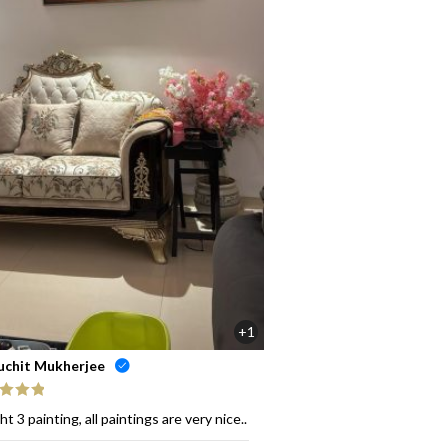
+1
uchit Mukherjee
ed
5
out
t 3 painting, all paintings are very nice..