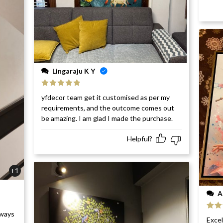
Lingaraju K Y
Rated
5
out
yfdecor team get it customised as per my
of 5
requirements, and the outcome comes out
be amazing. I am glad I made the purchase.
Helpful?
+1
A
rways
Rat
Excel
of 5