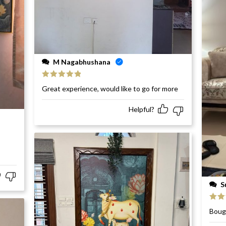
M Nagabhushana
Rated
5
out
Great experience, would like to go for more
of 5
Helpful?
S
Rat
Bough
of 5