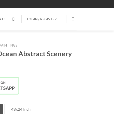
NTS
LOGIN / REGISTER
PAINTINGS
Ocean Abstract Scenery
48x24 Inch