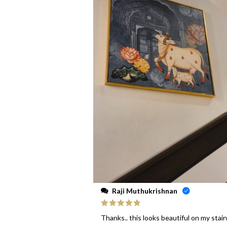
Raji Muthukrishnan
Rated
5
out
Thanks.. this looks beautiful on my stai
of 5