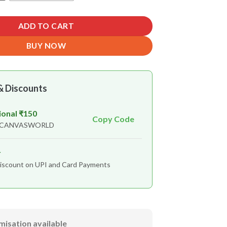
ADD TO CART
BUY NOW
& Discounts
ional ₹150
Copy Code
n CANVASWORLD
r
iscount on UPI and Card Payments
misation available