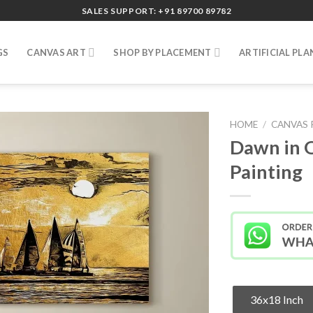
SALES SUPPORT: +91 89700 89782
GS
CANVAS ART
SHOP BY PLACEMENT
ARTIFICIAL PLA
HOME
/
CANVAS 
Dawn in 
Painting
36x18 Inch