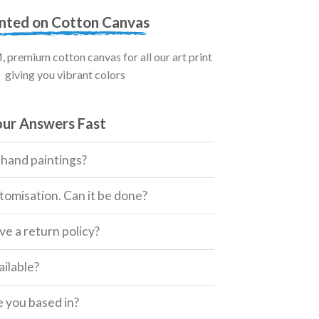
inted on Cotton Canvas
premium cotton canvas for all our art print
giving you vibrant colors
our Answers Fast
 hand paintings?
tomisation. Can it be done?
e a return policy?
ailable?
 you based in?