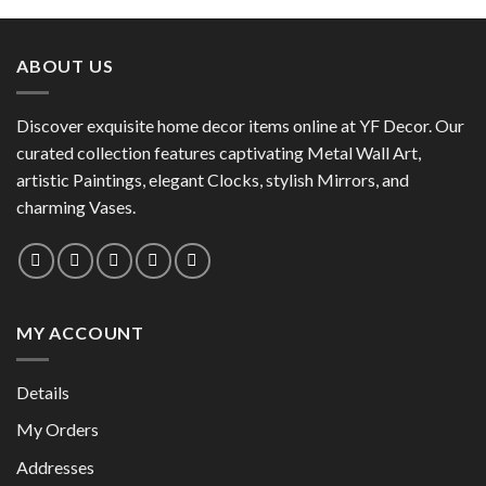
product
has
has
multiple
multiple
variants.
ABOUT US
variants.
The
The
options
options
Discover exquisite home decor items online at YF Decor. Our
may
may
curated collection features captivating Metal Wall Art,
be
be
chosen
artistic Paintings, elegant Clocks, stylish Mirrors, and
chosen
on
charming Vases.
on
the
the
product
product
page
page
MY ACCOUNT
Details
My Orders
Addresses