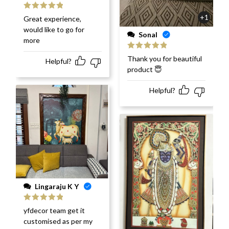
Rated
5
out
+1
Great experience,
of 5
would like to go for
Sonal
more
Rated
5
out
Thank you for beautiful
Helpful?
of 5
product 😇
Helpful?
Lingaraju K Y
Rated
5
out
yfdecor team get it
of 5
customised as per my