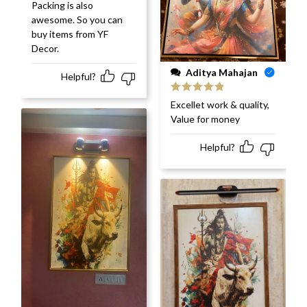
Packing is also
awesome. So you can
buy items from YF
Decor.
Aditya Mahajan
Helpful?
Rated
5
out
Excellet work & quality,
of 5
Value for money
Helpful?