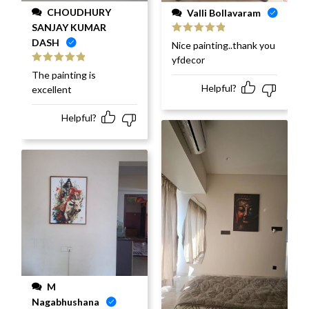
CHOUDHURY
Valli Bollavaram
SANJAY KUMAR
DASH
Rated
5
out
Nice painting..thank you
of 5
yfdecor
Rated
5
out
The painting is
of 5
Helpful?
excellent
Helpful?
M
Nagabhushana