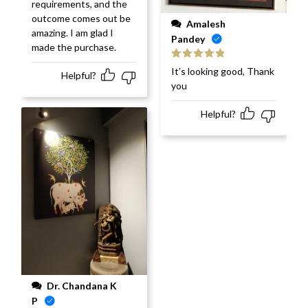
requirements, and the
outcome comes out be
Amalesh
amazing. I am glad I
Pandey
made the purchase.
Rated
5
out
It’s looking good, Thank
Helpful?
of 5
you
Helpful?
Dr. Chandana K
P