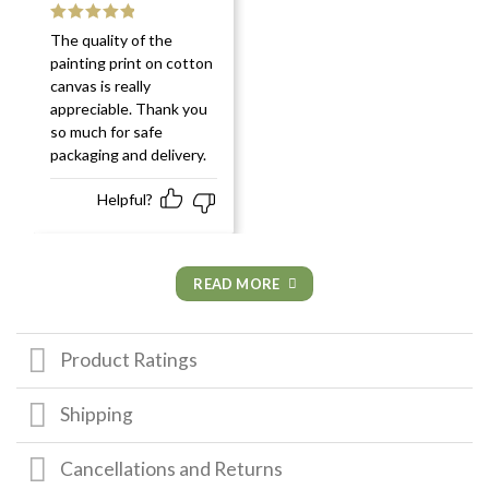
Rated
5
out
The quality of the
of 5
painting print on cotton
canvas is really
appreciable. Thank you
so much for safe
packaging and delivery.
Helpful?
READ MORE
Product Ratings
Shipping
Cancellations and Returns