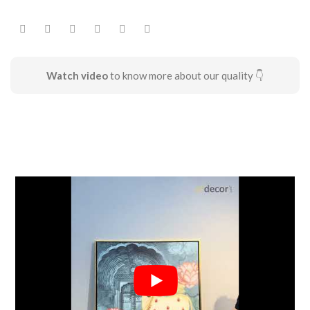
Watch video
to know more about our quality 👇