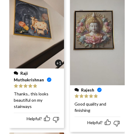
+1
Raji
Muthukrishnan
Rajesh
Rated
5
out
Thanks.. this looks
of 5
beautiful on my
Rated
5
out
Good quality and
stairways
of 5
finishing
Helpful?
Helpful?