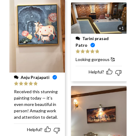
+1
Tarini prasad
Patro
Rated
5
out
Looking gorgeous 🥰
of 5
Helpful?
Anju Prajapati
Rated
5
out
Received this stunning
of 5
painting today — it’s
even more beautiful in
person! Amazing work
and attention to detail.
Helpful?