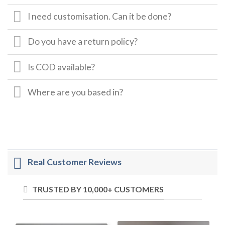
I need customisation. Can it be done?
Do you have a return policy?
Is COD available?
Where are you based in?
Real Customer Reviews
TRUSTED BY 10,000+ CUSTOMERS