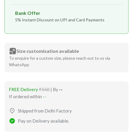
Bank Offer
5% Instant Discount on UPI and Card Payments
Size customisation available
To enquire for a custom size, please reach out to us via
WhatsApp
FREE Delivery
₹550
| By
--
If ordered within
--
Shipped from Delhi Factory
Pay on Delivery available.