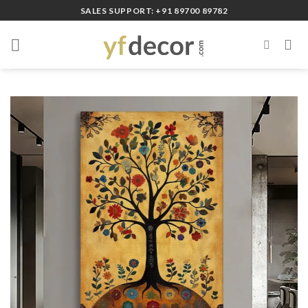
Skip
SALES SUPPORT: +91 89700 89782
to
content