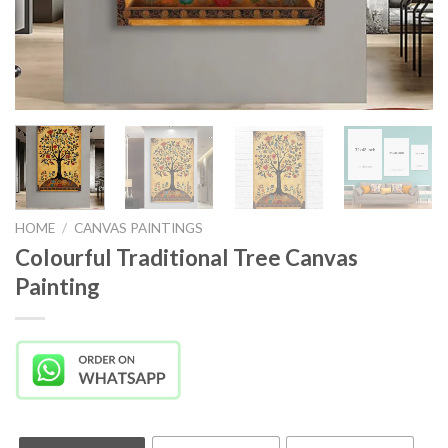
HOME
/
CANVAS PAINTINGS
Colourful Traditional Tree Canvas
Painting