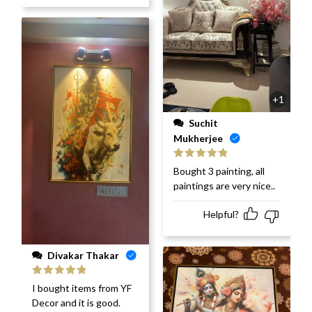
+1
Suchit
Mukherjee
Rated
5
out
Bought 3 painting, all
of 5
paintings are very nice..
Helpful?
Divakar Thakar
Rated
5
out
I bought items from YF
of 5
Decor and it is good.