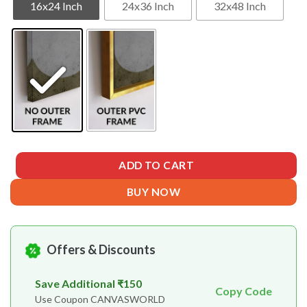
16x24 Inch
24x36 Inch
32x48 Inch
ADD TO CART
BUY NOW
Offers & Discounts
Save Additional ₹150
Copy Code
Use Coupon CANVASWORLD