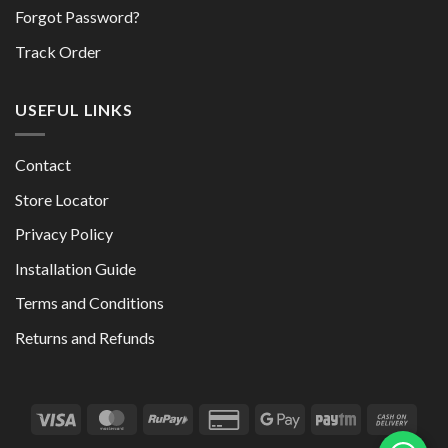
Forgot Password?
Track Order
USEFUL LINKS
Contact
Store Locator
Privacy Policy
Installation Guide
Terms and Conditions
Returns and Refunds