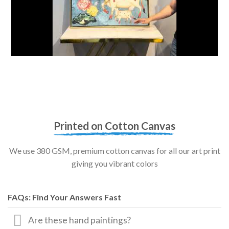
Printed on Cotton Canvas
We use 380 GSM, premium cotton canvas for all our art print
giving you vibrant colors
FAQs: Find Your Answers Fast
Are these hand paintings?