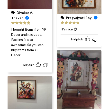
Divakar A.
Pragyajyoti Roy
Thakar
Rated
5
out
Rated
5
out
It's nice 😊
I bought items from YF
of 5
of 5
Decor and it is good.
Helpful?
Packing is also
awesome. So you can
buy items from YF
Decor.
Helpful?