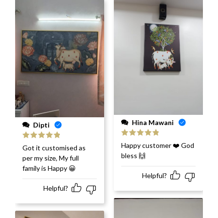
Hina Mawani
Dipti
Rated
5
out
Happy customer ❤️ God
Rated
5
out
Got it customised as
of 5
of 5
bless 🙌
per my size, My full
family is Happy 😀
Helpful?
Helpful?