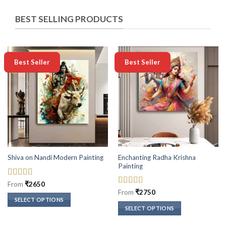
BEST SELLING PRODUCTS
-50%
-50%
Best Seller
Best Seller
Enchanting Radha Krishna
Shiva on Nandi Modern Painting
Painting
Rated
5
out
From
₹
2650
of 5
Rated
5
out
From
₹
2750
of 5
SELECT OPTIONS
SELECT OPTIONS
This
This
product