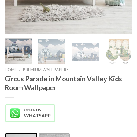
HOME
/
PREMIUM WALLPAPERS
Circus Parade in Mountain Valley Kids
Room Wallpaper