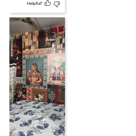
Helpful?