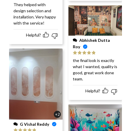
They helped with
design selection and
installation. Very happy
with the service!
Helpful?
Abhishek Dutta
Roy
Rated
5
out
the final look is exactly
of 5
what I wanted, quality is
good, great work done
team.
Helpful?
+2
G Vishal Reddy