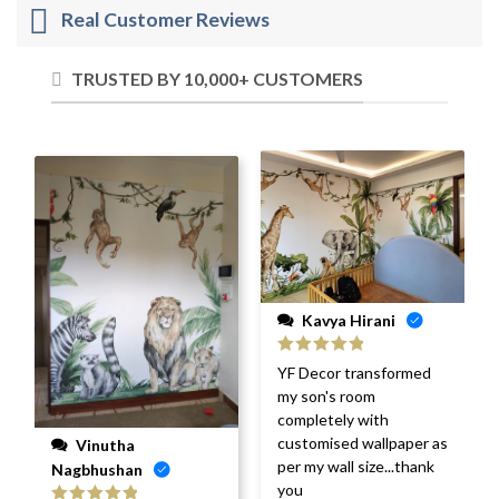
Real Customer Reviews
TRUSTED BY 10,000+ CUSTOMERS
Kavya Hirani
Rated
5
out
YF Decor transformed
of 5
my son's room
completely with
customised wallpaper as
Vinutha
per my wall size...thank
Nagbhushan
you