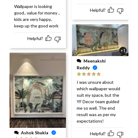
Rated
5
out
Wallpaper is looking
of 5
Helpful?
good.. value for money ..
kids are very happy..
keep up the good work
Helpful?
+1
Meenakshi
Reddy
Rated
5
out
I was unsure about
of 5
which wallpaper would
suit my space, but the
YF Decor team guided
me so well. The end
result was as per my
expectations!
Ashok Shukla
Helpful?