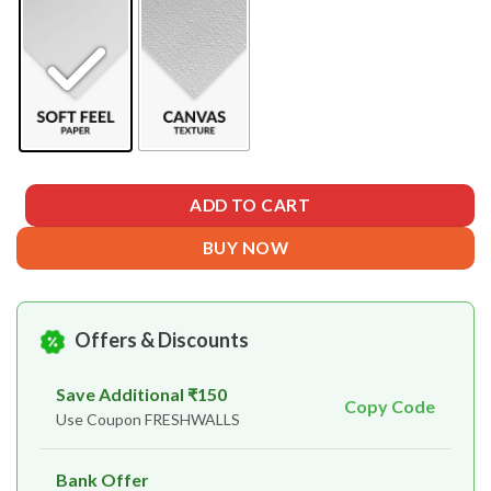
ADD TO CART
BUY NOW
Offers & Discounts
Save Additional ₹150
Copy Code
Use Coupon FRESHWALLS
Bank Offer