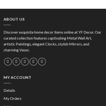
This
product
product
has
has
multiple
multiple
variants.
ABOUT US
variants.
The
The
options
options
Discover exquisite home decor items online at YF Decor. Our
may
may
curated collection features captivating Metal Wall Art,
be
be
chosen
artistic Paintings, elegant Clocks, stylish Mirrors, and
chosen
on
charming Vases.
on
the
the
product
product
page
page
MY ACCOUNT
Details
My Orders