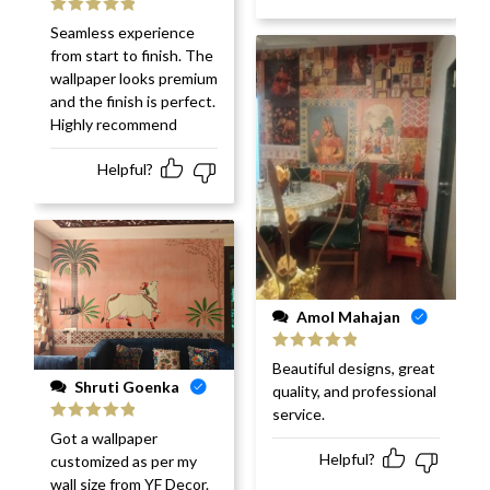
Rated
5
out
Seamless experience
of 5
from start to finish. The
wallpaper looks premium
and the finish is perfect.
Highly recommend
Helpful?
Amol Mahajan
Rated
5
out
Beautiful designs, great
of 5
Shruti Goenka
quality, and professional
service.
Rated
5
out
Got a wallpaper
of 5
Helpful?
customized as per my
wall size from YF Decor.