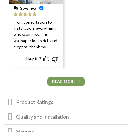
Sowmya
Rated
5
out
From consultation to
of 5
installation, everything
was seamless. The
wallpaper looks rich and
elegant, thank you.
Helpful?
READ MORE
Product Ratings
Quality and Installation
Shipping