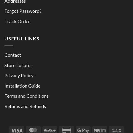
Addresses
Forgot Password?
Track Order
USEFUL LINKS
Contact
Store Locator
Privacy Policy
Installation Guide
Terms and Conditions
Returns and Refunds