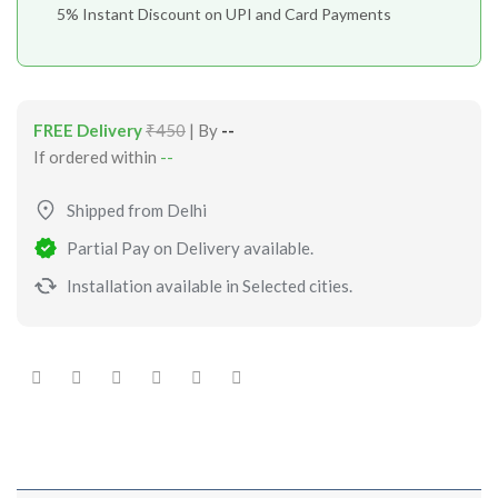
5% Instant Discount on UPI and Card Payments
FREE Delivery
₹450
| By
--
If ordered within
--
Shipped from Delhi
Partial Pay on Delivery available.
Installation available in Selected cities.