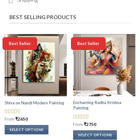
BEST SELLING PRODUCTS
-50%
-50%
Best Seller
Best Seller
Enchanting Radha Krishna
Shiva on Nandi Modern Painting
Painting
Rated
5
out
From
₹
2650
of 5
Rated
5
out
From
₹
2750
of 5
SELECT OPTIONS
SELECT OPTIONS
This