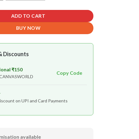
ADD TO CART
BUY NOW
& Discounts
ional ₹150
Copy Code
n CANVASWORLD
r
iscount on UPI and Card Payments
misation available