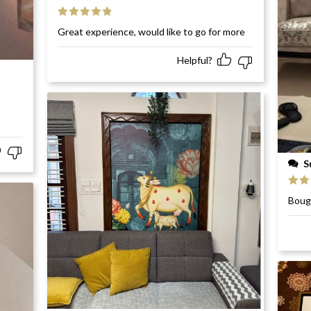
Rated
5
out
Great experience, would like to go for more
of 5
Helpful?
S
Rat
Bough
of 5