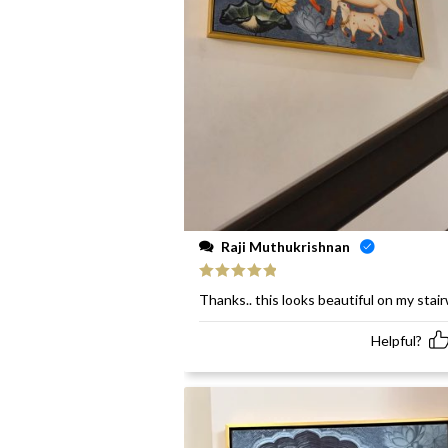
Raji Muthukrishnan
Rated
5
out
Thanks.. this looks beautiful on my stai
of 5
Helpful?