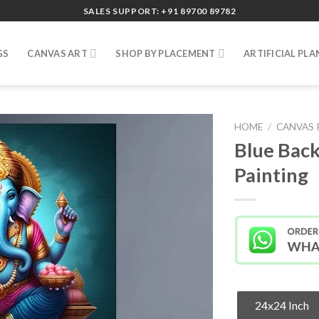
SALES SUPPORT: +91 89700 89782
GS
CANVAS ART
SHOP BY PLACEMENT
ARTIFICIAL PLA
HOME
/
CANVAS 
Blue Back
Painting
24x24 Inch