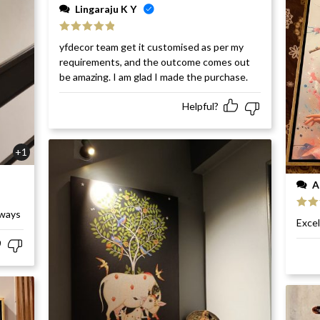
Lingaraju K Y
Rated
5
out
yfdecor team get it customised as per my
of 5
requirements, and the outcome comes out
be amazing. I am glad I made the purchase.
Helpful?
+1
A
rways
Rat
Excel
of 5