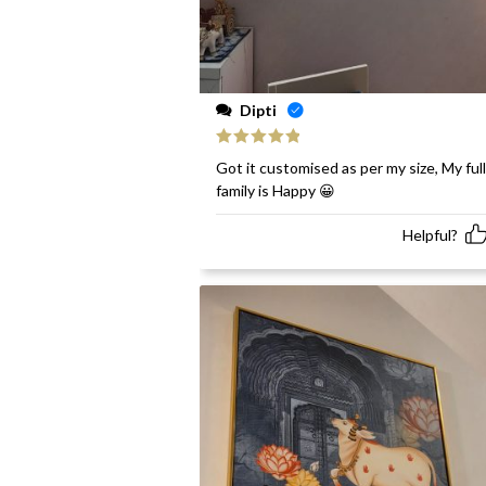
Dipti
Rated
5
out
Got it customised as per my size, My full
of 5
family is Happy 😀
Helpful?