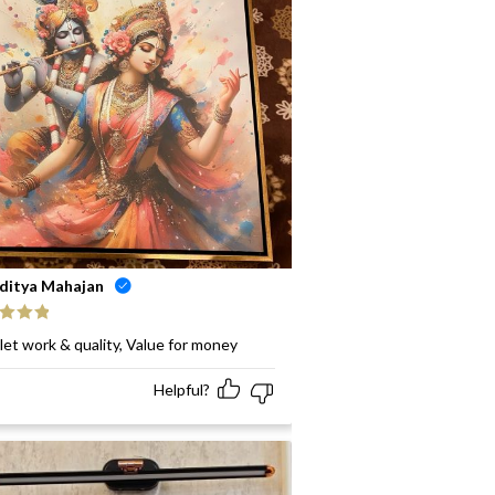
ditya Mahajan
ed
5
out
let work & quality, Value for money
Helpful?