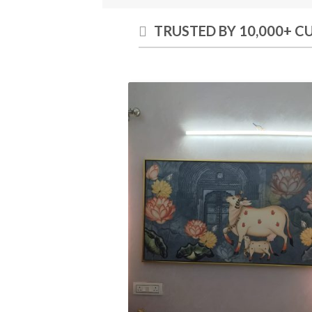
TRUSTED BY 10,000+ 