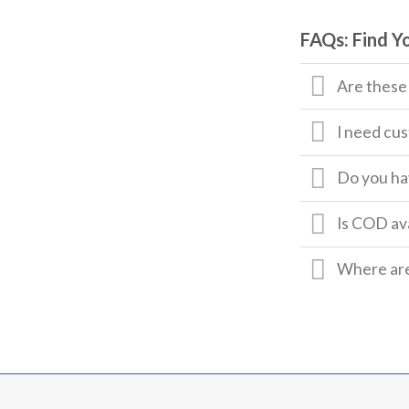
FAQs: Find Y
Are these
I need cus
Do you hav
Is COD av
Where are