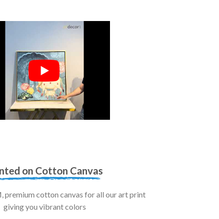
inted on Cotton Canvas
premium cotton canvas for all our art print
giving you vibrant colors