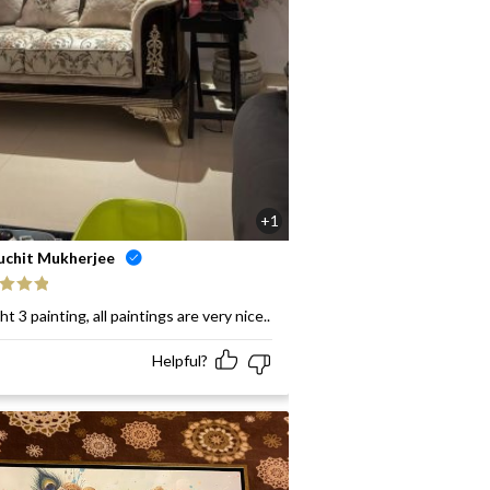
+1
uchit Mukherjee
ed
5
out
t 3 painting, all paintings are very nice..
Helpful?