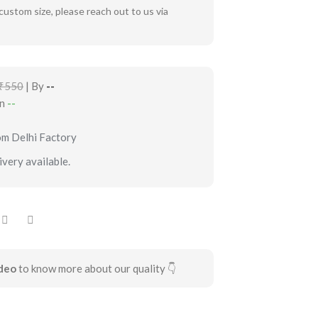
custom size, please reach out to us via
₹550
| By
--
in
--
om Delhi Factory
very available.
deo
to know more about our quality 👇