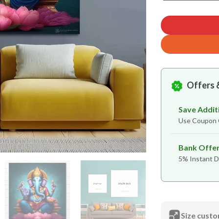
Offers 
Save Addit
Use Coupo
Bank Offe
5% Instant D
Size custo