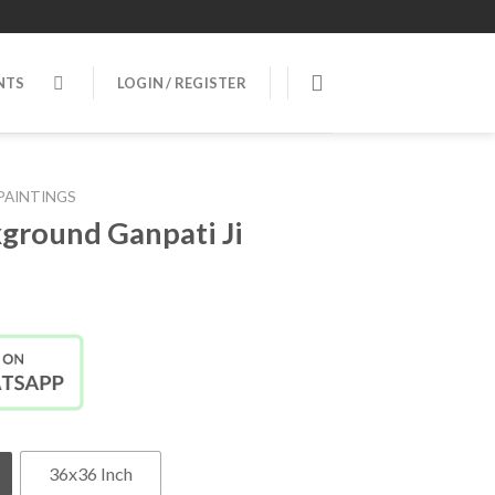
NTS
LOGIN / REGISTER
PAINTINGS
ground Ganpati Ji
36x36 Inch