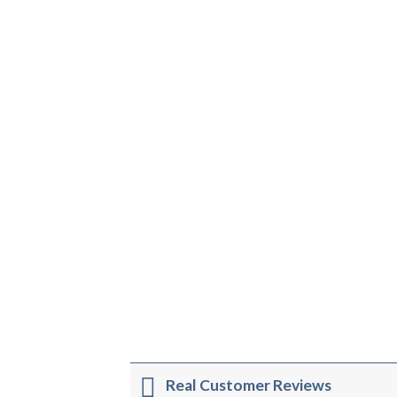
Real Customer Reviews