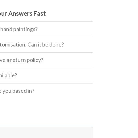
our Answers Fast
 hand paintings?
tomisation. Can it be done?
e a return policy?
ailable?
 you based in?