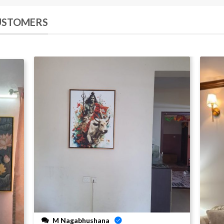
CUSTOMERS
M Nagabhushana