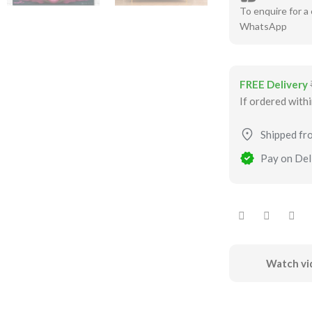
To enquire for a 
WhatsApp
FREE Delivery
If ordered with
Shipped fr
Pay on Deli
Watch vi