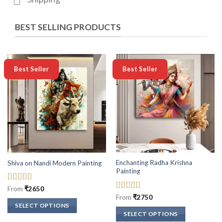
BEST SELLING PRODUCTS
-50%
-50%
Best Seller
Best Seller
Enchanting Radha Krishna
Shiva on Nandi Modern Painting
Painting
Rated
5
out
From
₹
2650
of 5
Rated
5
out
From
₹
2750
of 5
SELECT OPTIONS
SELECT OPTIONS
This