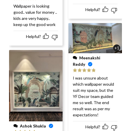
Rated
5
out
Wallpaper is looking
of 5
Helpful?
good.. value for money ..
kids are very happy..
keep up the good work
Helpful?
+1
Meenakshi
Reddy
Rated
5
out
I was unsure about
of 5
which wallpaper would
suit my space, but the
YF Decor team guided
me so well. The end
result was as per my
expectations!
Ashok Shukla
Helpful?