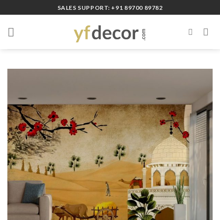
Skip
SALES SUPPORT: +91 89700 89782
to
content