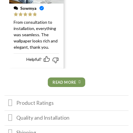
Sowmya
Rated
5
out
From consultation to
of 5
installation, everything
was seamless. The
wallpaper looks rich and
elegant, thank you.
Helpful?
READ MORE
Product Ratings
Quality and Installation
Shipping