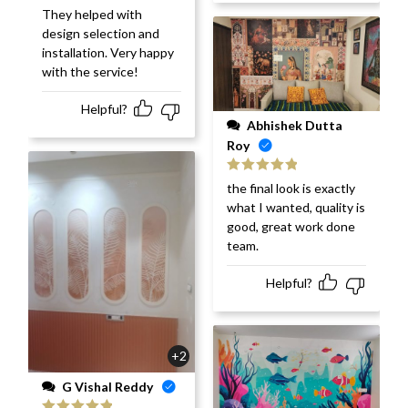
They helped with
design selection and
installation. Very happy
with the service!
Helpful?
Abhishek Dutta
Roy
Rated
5
out
the final look is exactly
of 5
what I wanted, quality is
good, great work done
team.
Helpful?
+2
G Vishal Reddy