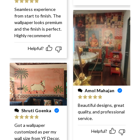
Rated
5
out
Seamless experience
of 5
from start to finish. The
wallpaper looks premium
and the finish is perfect.
Highly recommend
Helpful?
Amol Mahajan
Rated
5
out
Beautiful designs, great
of 5
Shruti Goenka
quality, and professional
service.
Rated
5
out
Got a wallpaper
of 5
Helpful?
customized as per my
wall size from YF Decor.