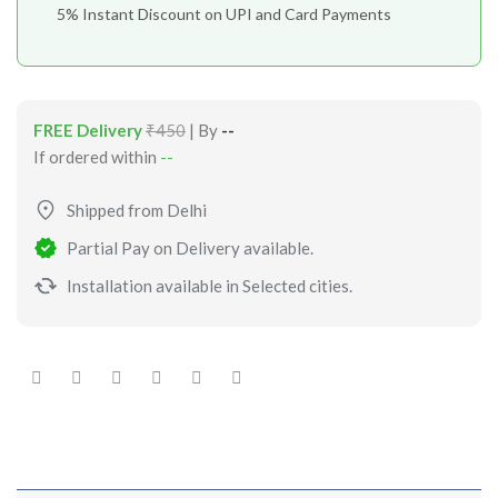
5% Instant Discount on UPI and Card Payments
FREE Delivery
₹450
| By
--
If ordered within
--
Shipped from Delhi
Partial Pay on Delivery available.
Installation available in Selected cities.