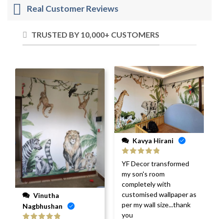
Real Customer Reviews
TRUSTED BY 10,000+ CUSTOMERS
Kavya Hirani
Rated
5
out
YF Decor transformed
of 5
my son's room
completely with
customised wallpaper as
Vinutha
per my wall size...thank
Nagbhushan
you