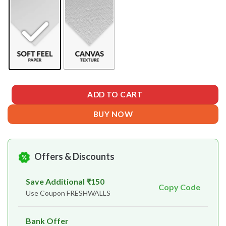
ADD TO CART
BUY NOW
Offers & Discounts
Save Additional ₹150
Copy Code
Use Coupon FRESHWALLS
Bank Offer