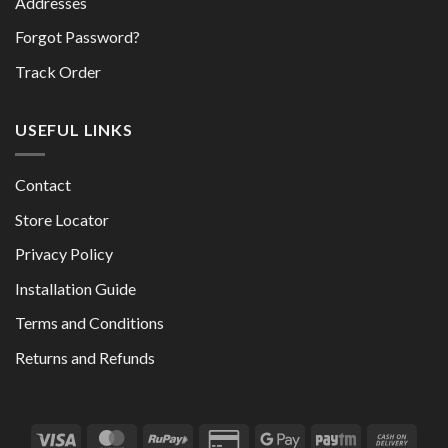
Addresses
Forgot Password?
Track Order
USEFUL LINKS
Contact
Store Locator
Privacy Policy
Installation Guide
Terms and Conditions
Returns and Refunds