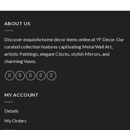
This
product
product
has
has
multiple
multiple
variants.
ABOUT US
variants.
The
The
options
options
Discover exquisite home decor items online at YF Decor. Our
may
may
curated collection features captivating Metal Wall Art,
be
be
chosen
artistic Paintings, elegant Clocks, stylish Mirrors, and
chosen
on
charming Vases.
on
the
the
product
product
page
page
MY ACCOUNT
Details
My Orders