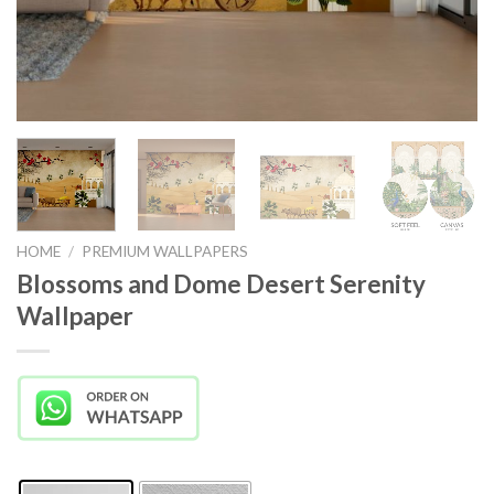
HOME
/
PREMIUM WALLPAPERS
Blossoms and Dome Desert Serenity
Wallpaper