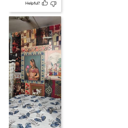
Helpful?