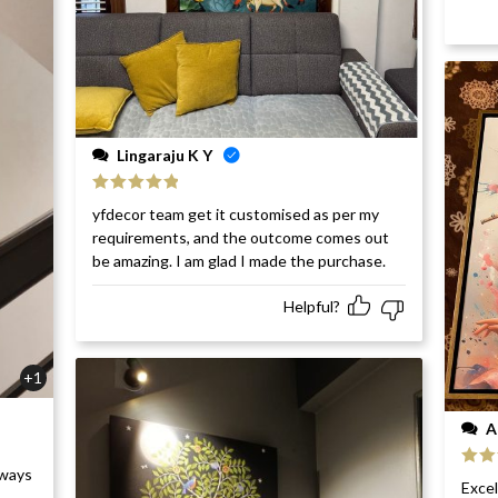
Lingaraju K Y
Rated
5
out
yfdecor team get it customised as per my
of 5
requirements, and the outcome comes out
be amazing. I am glad I made the purchase.
Helpful?
+1
A
rways
Rat
Excel
of 5