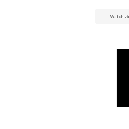
Watch vi