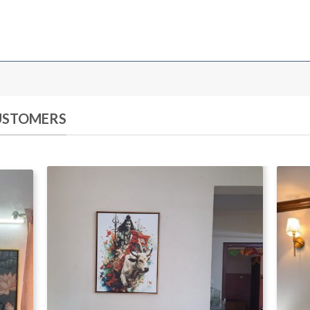
CUSTOMERS