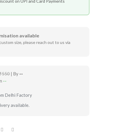
iscount on UPI and Card Payments
misation available
custom size, please reach out to us via
₹550
| By
--
in
--
om Delhi Factory
very available.