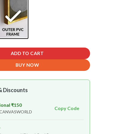
ADD TO CART
BUY NOW
& Discounts
ional ₹150
Copy Code
n CANVASWORLD
r