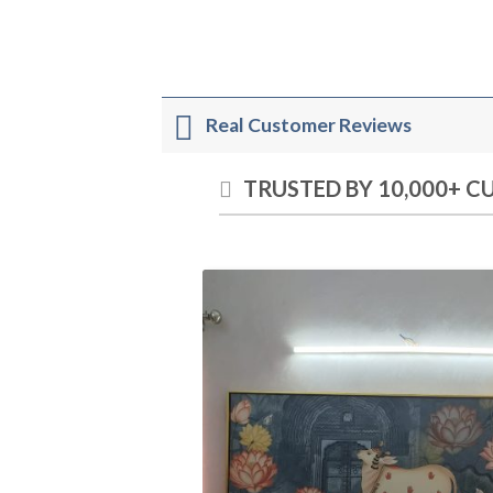
Real Customer Reviews
TRUSTED BY 10,000+ 