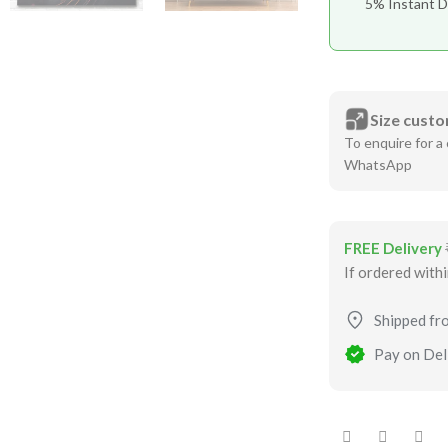
5% Instant D
Size custo
To enquire for a 
WhatsApp
FREE Delivery
If ordered with
Shipped fr
Pay on Deli