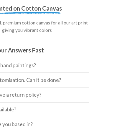
inted on Cotton Canvas
premium cotton canvas for all our art print
giving you vibrant colors
our Answers Fast
 hand paintings?
tomisation. Can it be done?
e a return policy?
ailable?
 you based in?