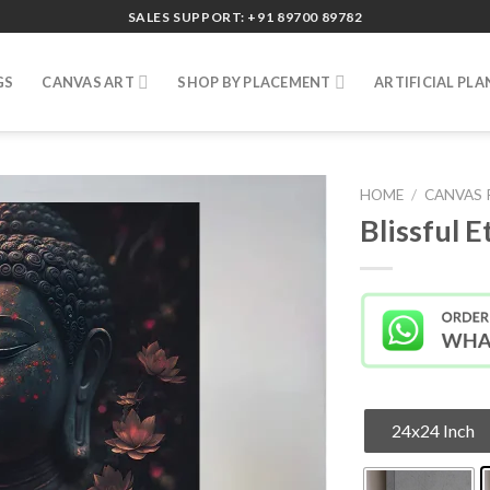
SALES SUPPORT: +91 89700 89782
GS
CANVAS ART
SHOP BY PLACEMENT
ARTIFICIAL PLA
HOME
/
CANVAS 
Blissful 
24x24 Inch