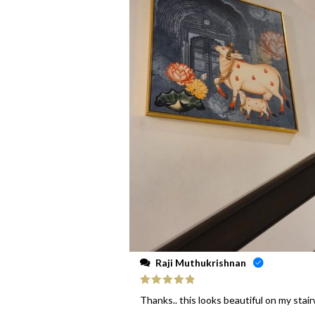
Raji Muthukrishnan
Rated
5
out
Thanks.. this looks beautiful on my stai
of 5