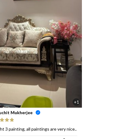
+1
uchit Mukherjee
ed
5
out
t 3 painting, all paintings are very nice..