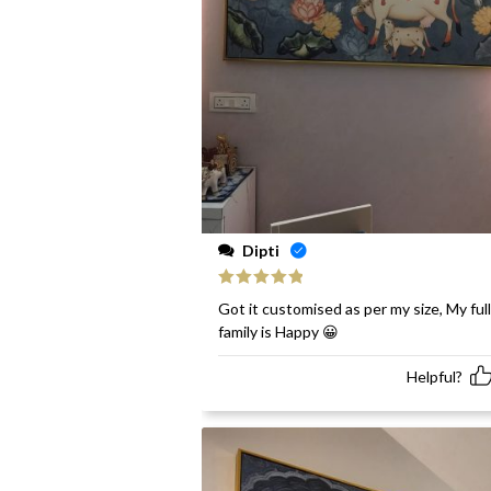
Dipti
Rated
5
out
Got it customised as per my size, My full
of 5
family is Happy 😀
Helpful?