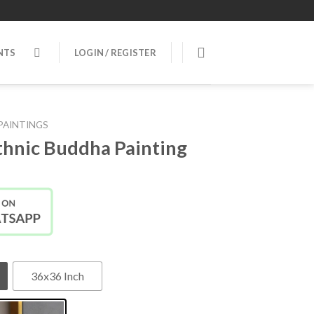
NTS
LOGIN / REGISTER
PAINTINGS
Ethnic Buddha Painting
36x36 Inch