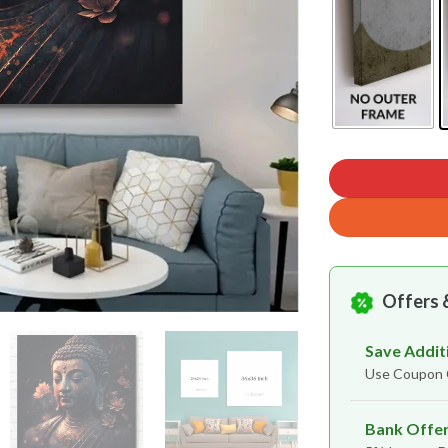
Offers 
Save Addit
Use Coupo
Bank Offe