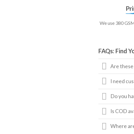
Pr
We use 380 GSM, 
FAQs: Find Y
Are these
I need cus
Do you hav
Is COD av
Where are