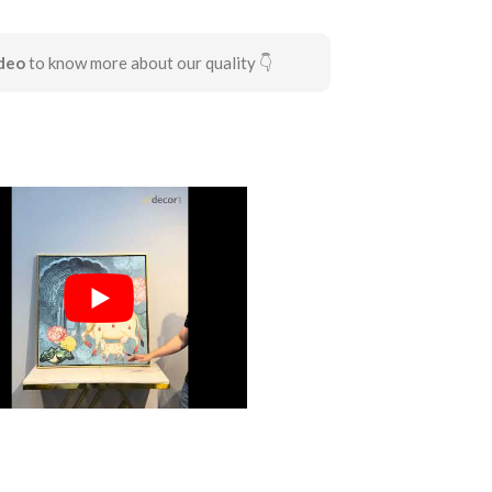
deo
to know more about our quality 👇