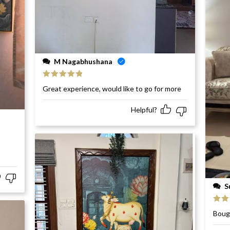
M Nagabhushana
Rated
5
out
Great experience, would like to go for more
of 5
Helpful?
S
Rat
Bough
of 5