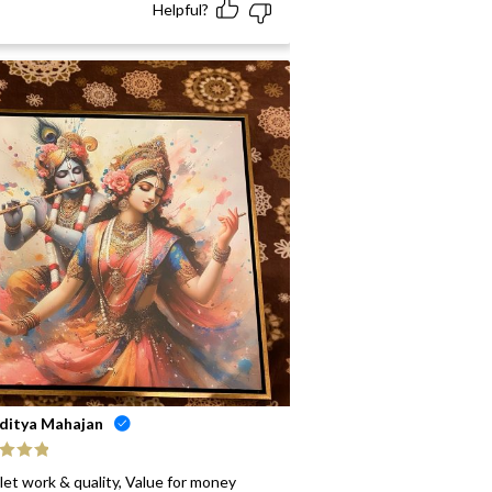
Helpful?
ditya Mahajan
ed
5
out
let work & quality, Value for money