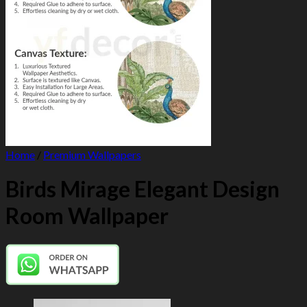
Home
/
Premium Wallpapers
Birds Mirage Elegant Design
Room Wallpaper