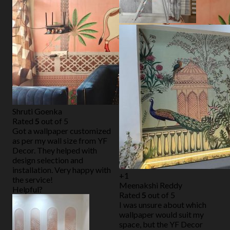
Shruti Goenka
Rated
5
out of 5
Got a wallpaper customized
as per my wall size from YF
Decor. They helped with
design selection and
installation. Very happy with
+1
the service!
Meenakshi Reddy
Helpful?
Rated
5
out of 5
I was unsure about which
wallpaper would suit my
space, but the YF Decor