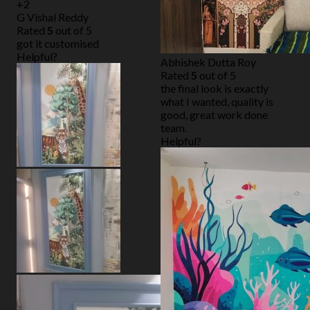
+2
G Vishal Reddy
Rated
5
out of 5
got it customised
Helpful?
Abhishek Dutta Roy
Rated
5
out of 5
the final look is exactly
what I wanted, quality is
good, great work done
team.
Helpful?