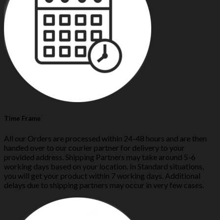
Time Frame
All our Orders are processed within 24-48 hours and are then
handed over to our courier partner for delivery to your
provided address. Shipping Partners may take around 5-6
working days based on your location. In Standard situations,
you will get your product within 7 working days. Additional
delays due to shipping partners may occur in very few cases.