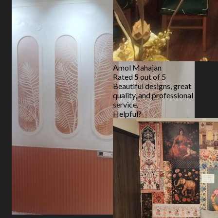
Amol Mahajan
Rated
5
out of 5
Beautiful designs, great
quality, and professional
service.
Helpful?