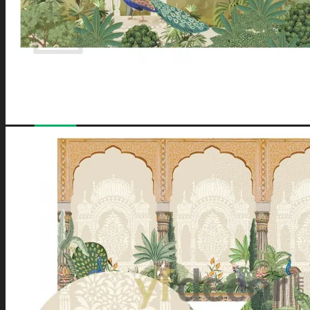
No products in the cart.
Have a coupon? Can be applied on
Checkout
Page.
Loved by
10,000+
customers for a reason. Shop
confidently with our
7-day return policy
.