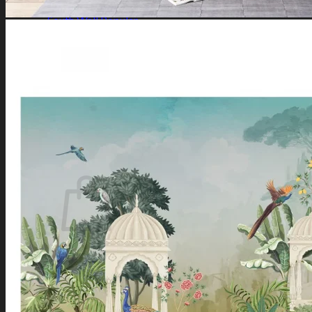
Southeast Wall
South Wall
Southwest Wall
West Wall
Northwest Wall
Artificial Plants
Search
for:
Login / Register
No products in the cart.
Search
for:
Cart