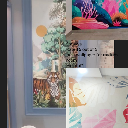
Shravya
Rated
5
out of 5
best wallpaper for my kids
room
Helpful?