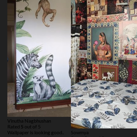
Vinutha Nagbhushan
Rated
5
out of 5
Wallpaper is looking good..
Sowmya