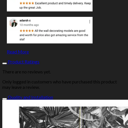
Read More
Product Ratings
There are no reviews yet.
Only logged in customers who have purchased this product
may leave a review.
Quality and Installation