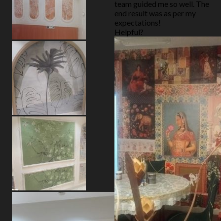
team guided me so well. The
end result was as per my
expectations!
Helpful?