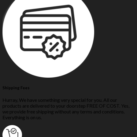
Shipping Fees
Hurray, We have something very special for you. All our
products are delivered to your doorstep FREE OF COST. Yes,
we provide free shipping without any terms and conditions.
Everything is on us.