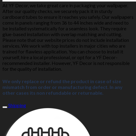
At YF Decor, we take great care in packaging your wallpaper.
After our quality checks, we securely pack it in sturdy
cardboard tubes to ensure it reaches you safely. Our wallpapers
come in panels ranging from 36 to 44 inches wide and need to
be installed systematically for a seamless look. They require
glue-based installation with overlap matching and cutting.
Please note that our website prices do not include installation
services. We work with top installers in major cities who are
trained for flawless application. You can choose to install it
yourself, hire a local professional, or opt for a YF Decor-
recommended installer. However, YF Decor is not responsible
for the quality of installation.
We only replace or refund the product in case of size
mismatch from order or manufacturing defect. In any
other cases its non refundable or returnable.
Shipping