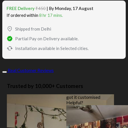
FREE Delivery
₹450
| By
Monday, 17 August
If ordered within
8 hr 17 mins.
Shipped from Delhi
Partial Pay on Delivery available.
Installation available in Selected cities.
Real Customer Reviews
Trusted by 10,000+ Customers
got it customised
Helpful?