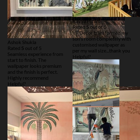
Kavya Hirani
Rated
5
out of 5
YF Decor transformed my
son's room completely with
Ashok Shukla
customised wallpaper as
Rated
5
out of 5
per my wall size...thank you
Seamless experience from
Helpful?
start to finish. The
wallpaper looks premium
and the finish is perfect.
Highly recommend
Helpful?