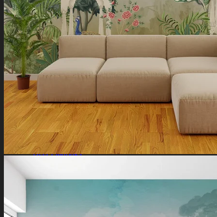
Ganesha Art
Shiva Paintings
Venkateswara Paintings
Ram Paintings
Laxmi Ji Paintings
Nature
Horse Paintings
Tree of Life Paintings
Landscape Paintings
Rising Sun Paintings
Flower Paintings
Lotus Paintings
Mountain Paintings
Butterfly Paintings
Deer Paintings
Abstract
Motivational Art
Peacock Paintings
Abstract Paintings