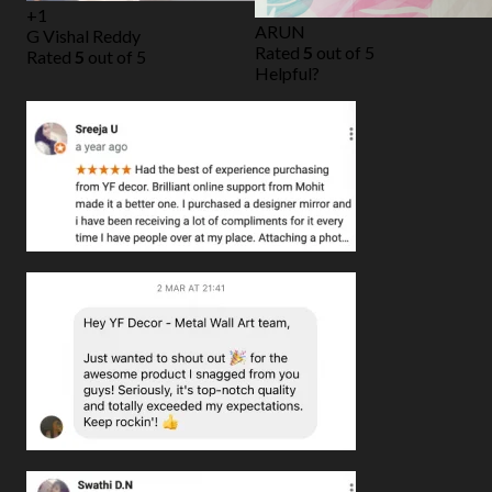
+1
ARUN
G Vishal Reddy
Rated
5
out of 5
Rated
5
out of 5
Helpful?