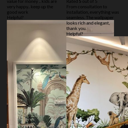
value for money .. kids are
Rated
5
out of 5
very happy.. keep up the
From consultation to
good work
installation, everything was
Helpful?
seamless. The wallpaper
looks rich and elegant,
thank you.
Helpful?