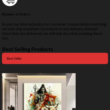
Number of Orders
As per our internal policy for customer's expectation matching,
we only ship maximum 2 products in one delivery attempt.
Once they are delivered, we will ship the other pending items
too.
Best Selling Products
Best Seller
-50%