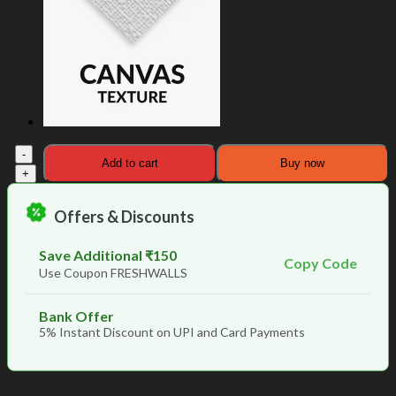
Birds
Add to cart
Buy now
Mirage
Elegant
Design
Offers & Discounts
Room
Wallpaper
quantity
Save Additional ₹150
Copy Code
Use Coupon FRESHWALLS
Bank Offer
5% Instant Discount on UPI and Card Payments