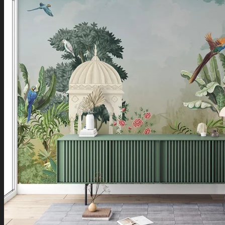
Boho Art
Koi Fish Paintings
Traditional Indian Art
Pichwai Paintings
Madhubani Art
Shivaji Maharaj Paintings
Shop by Placement
Shop by Room
Living Room
Bedroom
Office Space
Shop by Wall Direction
North Wall
Northeast Wall
East Wall