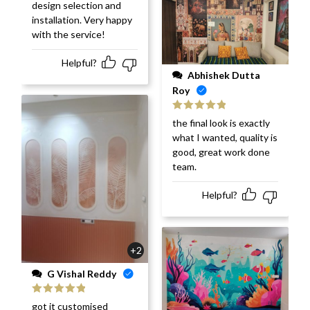
design selection and
installation. Very happy
with the service!
Helpful?
Abhishek Dutta
Roy
Rated
5
out
the final look is exactly
of 5
what I wanted, quality is
good, great work done
team.
Helpful?
+2
G Vishal Reddy
Rated
5
out
got it customised