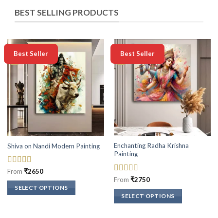
BEST SELLING PRODUCTS
-50%
-50%
Best Seller
Best Seller
Enchanting Radha Krishna
Shiva on Nandi Modern Painting
Painting
Rated
5
out
From
₹
2650
of 5
Rated
5
out
From
₹
2750
of 5
SELECT OPTIONS
SELECT OPTIONS
This
This
product
product