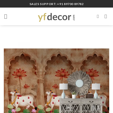
Skip
SALES SUPPORT: +91 89700 89782
to
content