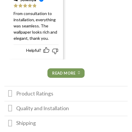
Rated
5
out
From consultation to
of 5
installation, everything
was seamless. The
wallpaper looks rich and
elegant, thank you.
Helpful?
READ MORE
Product Ratings
Quality and Installation
Shipping