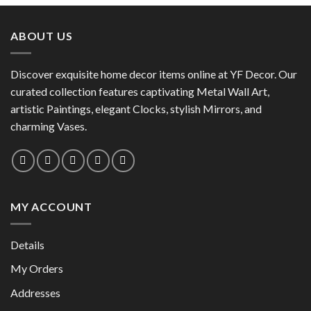
has
has
multiple
multiple
variants.
ABOUT US
variants.
The
The
options
options
Discover exquisite home decor items online at YF Decor. Our
may
may
curated collection features captivating Metal Wall Art,
be
be
chosen
artistic Paintings, elegant Clocks, stylish Mirrors, and
chosen
on
charming Vases.
on
the
the
product
product
page
page
MY ACCOUNT
Details
My Orders
Addresses