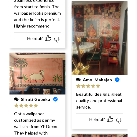
Seamless experience
of 5
from start to finish. The
wallpaper looks premium
and the finish is perfect.
Highly recommend
Helpful?
Amol Mahajan
Rated
5
out
Beautiful designs, great
of 5
Shruti Goenka
quality, and professional
service.
Rated
5
out
Got a wallpaper
of 5
Helpful?
customized as per my
wall size from YF Decor.
They helped with