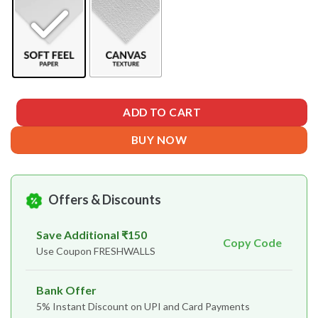
ADD TO CART
BUY NOW
Offers & Discounts
Save Additional ₹150
Copy Code
Use Coupon FRESHWALLS
Bank Offer
5% Instant Discount on UPI and Card Payments