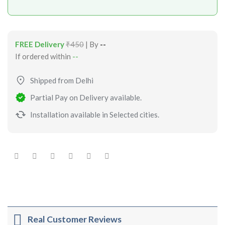
FREE Delivery
₹450
| By
--
If ordered within
--
Shipped from Delhi
Partial Pay on Delivery available.
Installation available in Selected cities.
Real Customer Reviews