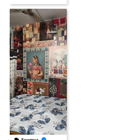
Sowmya