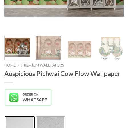
HOME
/
PREMIUM WALLPAPERS
Auspicious Pichwai Cow Flow Wallpaper