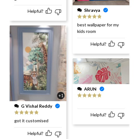
of 5
Shravya
Helpful?
Rated
5
out
best wallpaper for my
of 5
kids room
Helpful?
ARUN
+1
Rated
5
out
G Vishal Reddy
of 5
Helpful?
Rated
5
out
got it customised
of 5
Helpful?