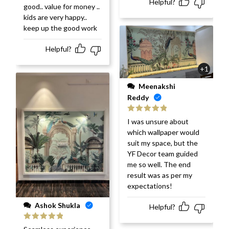
Helpful?
good.. value for money ..
kids are very happy..
keep up the good work
Helpful?
+1
Meenakshi
Reddy
Rated
5
out
I was unsure about
of 5
which wallpaper would
suit my space, but the
YF Decor team guided
me so well. The end
result was as per my
expectations!
Ashok Shukla
Helpful?
Rated
5
out