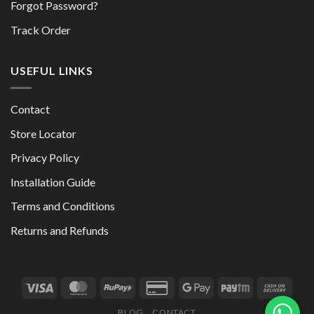
Forgot Password?
Track Order
USEFUL LINKS
Contact
Store Locator
Privacy Policy
Installation Guide
Terms and Conditions
Returns and Refunds
BLOG
CONTACT