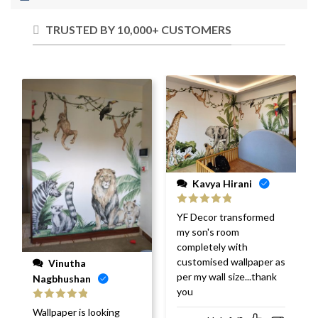
TRUSTED BY 10,000+ CUSTOMERS
Kavya Hirani
Rated
5
out
YF Decor transformed
of 5
my son's room
completely with
customised wallpaper as
Vinutha
per my wall size...thank
Nagbhushan
you
Rated
5
out
Wallpaper is looking
of 5