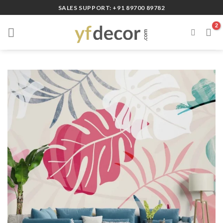
Skip
SALES SUPPORT: +91 89700 89782
to
content