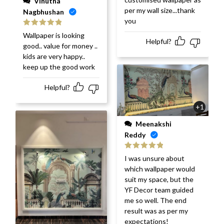
Vinutha
per my wall size...thank
Nagbhushan
you
Rated
5
out
Wallpaper is looking
of 5
Helpful?
good.. value for money ..
kids are very happy..
keep up the good work
Helpful?
+1
Meenakshi
Reddy
Rated
5
out
I was unsure about
of 5
which wallpaper would
suit my space, but the
YF Decor team guided
me so well. The end
result was as per my
expectations!