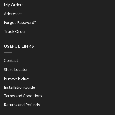
My Orders
Addresses
Forgot Password?
Track Order
USEFUL LINKS
Contact
Store Locator
Privacy Policy
Installation Guide
Terms and Conditions
Returns and Refunds