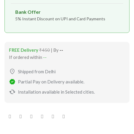
Bank Offer
5% Instant Discount on UPI and Card Payments
FREE Delivery
₹450
| By
--
If ordered within
--
Shipped from Delhi
Partial Pay on Delivery available.
Installation available in Selected cities.