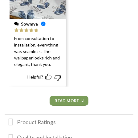
Sowmya
Rated
5
out
From consultation to
of 5
installation, everything
was seamless. The
wallpaper looks rich and
elegant, thank you.
Helpful?
READ MORE
Product Ratings
Quality and Installation