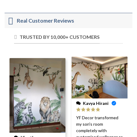
Real Customer Reviews
TRUSTED BY 10,000+ CUSTOMERS
Kavya Hirani
Rated
5
out
YF Decor transformed
of 5
my son's room
completely with
customised wallpaper as