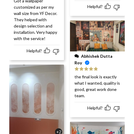
Got a wallpaper
of 5
Helpful?
customized as per my
wall size from YF Decor.
They helped with
design selection and
installation. Very happy
with the service!
Helpful?
Abhishek Dutta
Roy
Rated
5
out
the final look is exactly
of 5
what I wanted, quality is
good, great work done
team.
Helpful?
+2