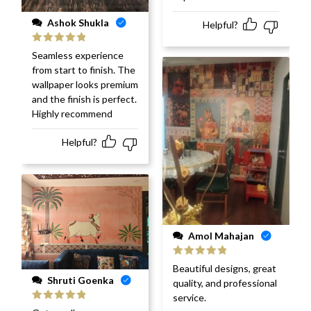
Ashok Shukla
Helpful?
Rated
5
out
Seamless experience
of 5
from start to finish. The
wallpaper looks premium
and the finish is perfect.
Highly recommend
Helpful?
Amol Mahajan
Rated
5
out
Beautiful designs, great
of 5
Shruti Goenka
quality, and professional
service.
Rated
5
out