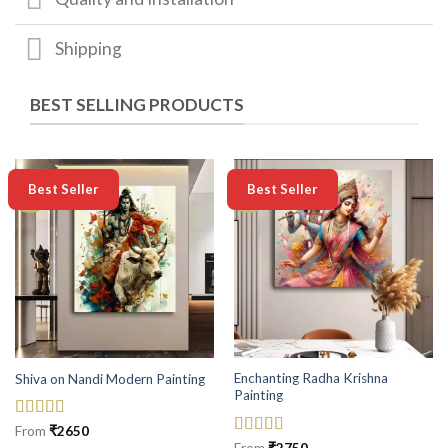
Shipping
BEST SELLING PRODUCTS
-50%
-50%
Best Seller
Best Seller
Enchanting Radha Krishna
Shiva on Nandi Modern Painting
Painting
Rated
5
out
From
₹
2650
of 5
Rated
5
out
From
₹
2750