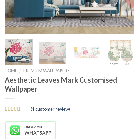
HOME
/
PREMIUM WALLPAPERS
Aesthetic Leaves Mark Customised
Wallpaper
(
1
customer review)
Rated
1
5
out
of 5 based
on
customer
rating