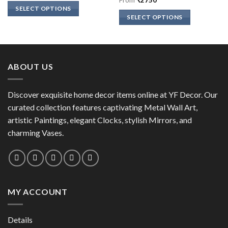
of 5
SELECT OPTIONS
SELECT OPTIONS
This
This
product
product
has
has
multiple
multiple
variants.
ABOUT US
variants.
The
The
options
options
Discover exquisite home decor items online at YF Decor. Our
may
may
curated collection features captivating Metal Wall Art,
be
be
chosen
artistic Paintings, elegant Clocks, stylish Mirrors, and
chosen
on
charming Vases.
on
the
the
product
product
page
page
MY ACCOUNT
Details