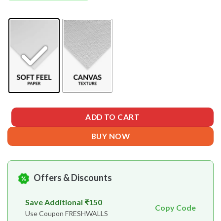
ADD TO CART
BUY NOW
Offers & Discounts
Save Additional ₹150
Copy Code
Use Coupon FRESHWALLS