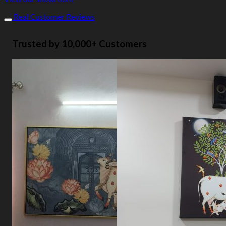
Real Customer Reviews
Trusted by 10,000+ Customers