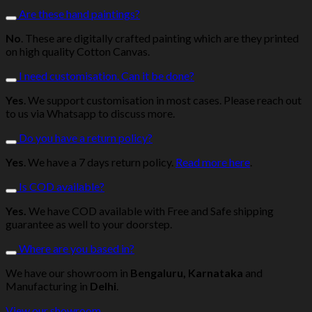
Are these hand paintings?
No
. These are digitally crafted painting which are they printed
on high quality Cotton Canvas.
I need customisation. Can it be done?
Yes
. We support customisation in most cases. Please reach out
to us via Whatsapp to discuss more.
Do you have a return policy?
Yes
. We have a 7 days return policy.
Read more here
.
Is COD available?
Yes.
We have COD available with Free and Safe shipping
guarantee as well to your doorstep.
Where are you based in?
We have our showroom in
Bengaluru, Karnataka
and
Manufacturing in
Delhi
.
View our showroom