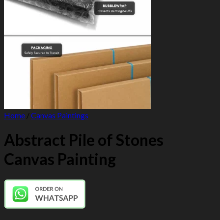
Home
/
Canvas Paintings
Abstract Pile of Stones
Canvas Painting