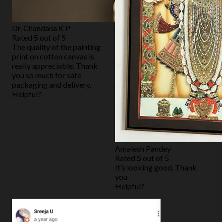
Dr. Chandana K P
Rated
5
out of 5
The quality of the painting
print on cotton canvas is
really appreciable. Thank
you so much for safe
packaging and delivery.
Helpful?
Amalesh Pandey
Rated
5
out of 5
It’s looking good, Thank
you
Helpful?