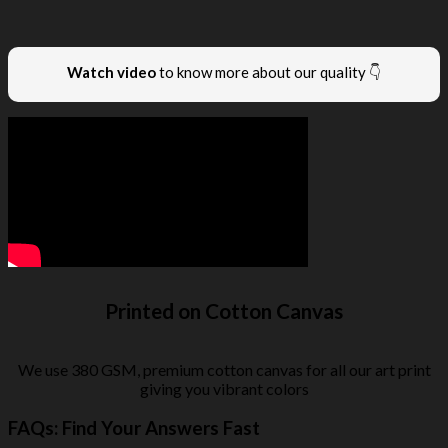
Watch video
to know more about our quality 👇
Printed on Cotton Canvas
We use 380 GSM, premium cotton canvas for all our art print
giving you vibrant colors
FAQs: Find Your Answers Fast