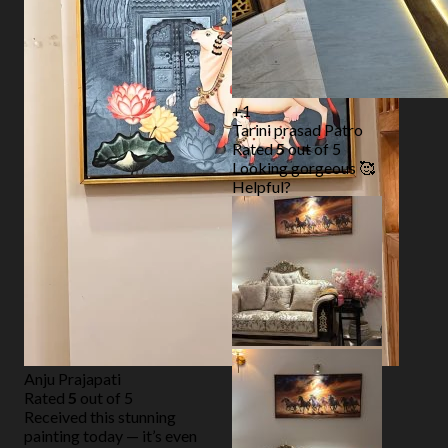
+1
Tarini prasad Patro
Rated
5
out of 5
Looking gorgeous 🥰
Helpful?
Anju Prajapati
Rated
5
out of 5
Received this stunning
painting today — it’s even