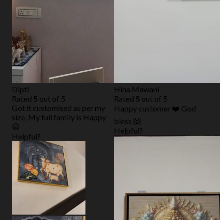
Dipti
Hina Mawani
Rated
5
out of 5
Rated
5
out of 5
Got it customised as per my
Happy customer ❤️ God
size, My full family is Happy
bless 🙌
😀
Helpful?
Helpful?