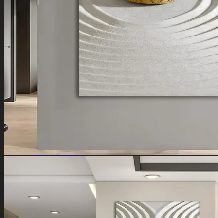
Ganesha Art
Shiva Paintings
Venkateswara Paintings
Ram Paintings
Laxmi Ji Paintings
Nature
Horse Paintings
Tree of Life Paintings
Landscape Paintings
Rising Sun Paintings
Flower Paintings
Lotus Paintings
Mountain Paintings
Butterfly Paintings
Deer Paintings
Abstract
Motivational Art
Peacock Paintings
Abstract Paintings