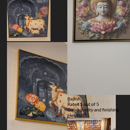
Rajesh
Rated
5
out of 5
Good quality and finishing
Helpful?