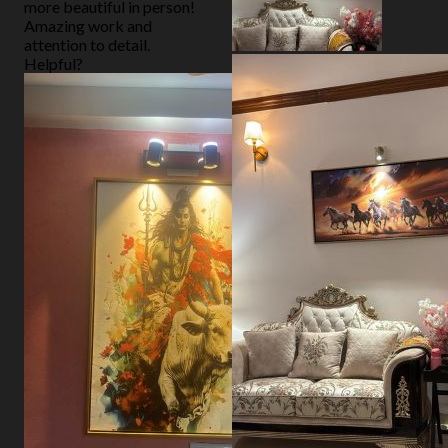
more beautiful in person!
Amazing work and
attention to detail.
Helpful?