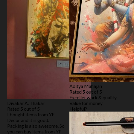
Aditya Mahajan
Rated
5
out of 5
Excellet work & quality,
Divakar A. Thakar
Value for money
Rated
5
out of 5
Helpful?
I bought items from YF
Decor and it is good.
Packing is also awesome. So
you can buy items from YF