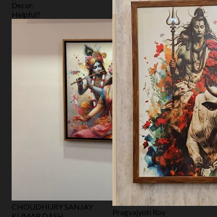
Decor.
Helpful?
CHOUDHURY SANJAY
Pragyajyoti Roy
KUMAR DASH