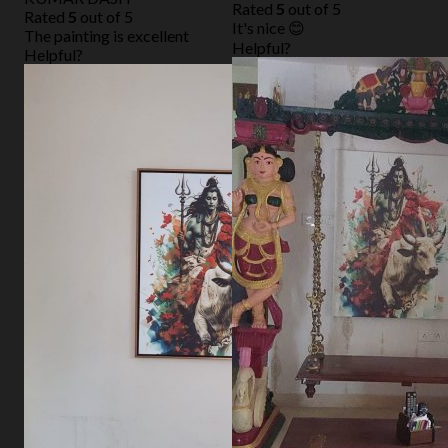
Rated
5
out of 5
Rated
5
out of 5
It's nice 😊
The painting is excellent
Helpful?
Helpful?