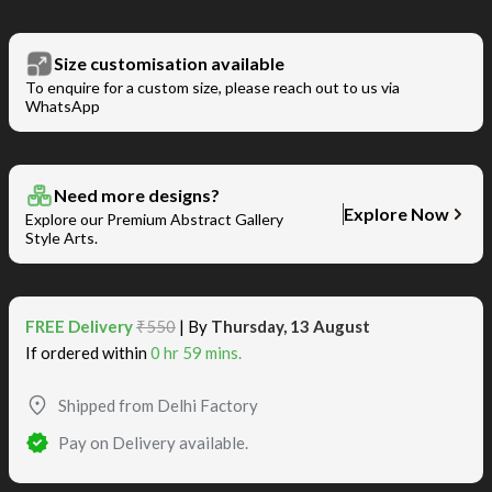
Size customisation available
To enquire for a custom size, please reach out to us via
WhatsApp
Need more designs?
Explore Now
Explore our Premium Abstract Gallery
Style Arts.
FREE Delivery
₹550
| By
Thursday, 13 August
If ordered within
0 hr 59 mins.
Shipped from Delhi Factory
Pay on Delivery available.