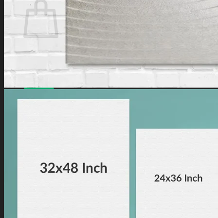
No products in the cart.
Have a coupon? Can be applied on
Checkout
Page.
Loved by
10,000+
customers for a reason. Shop
confidently with our
7-day return policy
.