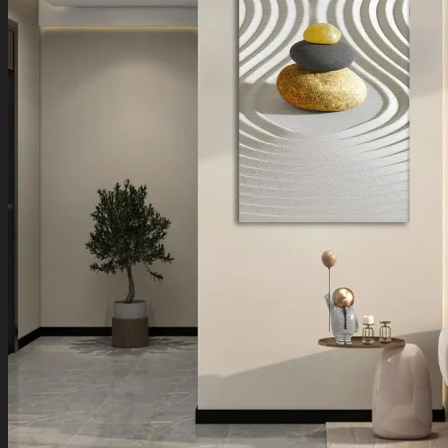
Boho Art
Koi Fish Paintings
Traditional Indian Art
Pichwai Paintings
Madhubani Art
Shivaji Maharaj Paintings
Shop by Placement
Shop by Room
Living Room
Bedroom
Office Space
Shop by Wall Direction
North Wall
Northeast Wall
East Wall