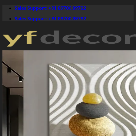
Skip
Sales Support: +91 89700 89782
to
Sales Support: +91 89700 89782
content
Crystal Paintings
Canvas Art
Spiritual
Krishna Paintings
Buddha Paintings