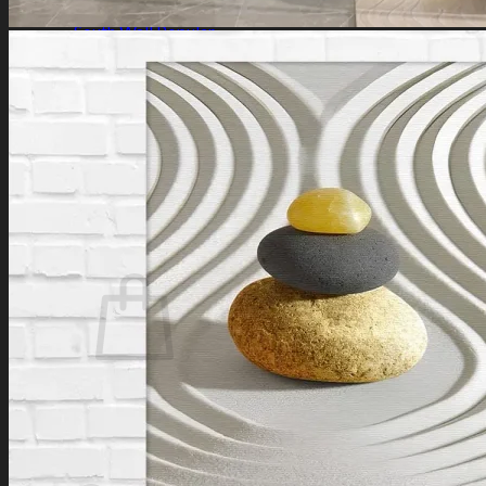
Southeast Wall
South Wall
Southwest Wall
West Wall
Northwest Wall
Artificial Plants
Search
for:
Login / Register
No products in the cart.
Search
for:
Cart