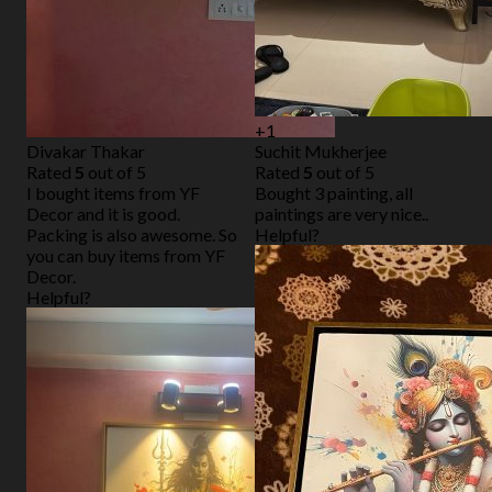
+1
Divakar Thakar
Suchit Mukherjee
Rated
5
out of 5
Rated
5
out of 5
I bought items from YF
Bought 3 painting, all
Decor and it is good.
paintings are very nice..
Packing is also awesome. So
Helpful?
you can buy items from YF
Decor.
Helpful?