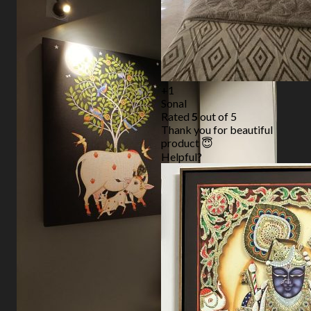
+1
Sonal
Rated
5
out of 5
Thank you for beautiful
product 😇
Helpful?