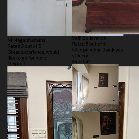
Valli Bollavaram
M Nagabhushana
Rated
5
out of 5
Rated
5
out of 5
Nice painting..thank you
Great experience, would
yfdecor
like to go for more
Helpful?
Helpful?