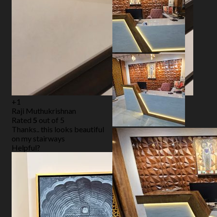
+1
Raji Muthukrishnan
Rated
5
out of 5
Thanks.. this looks beautiful
on my stairways
Helpful?