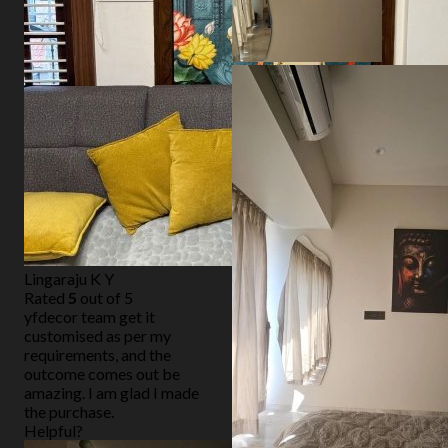
Lingaraju K Y
Rated
5
out of 5
yfdecor team get it
customised as per my
requirements, and the
outcome comes out be
amazing. I am glad I made
the purchase.
Helpful?